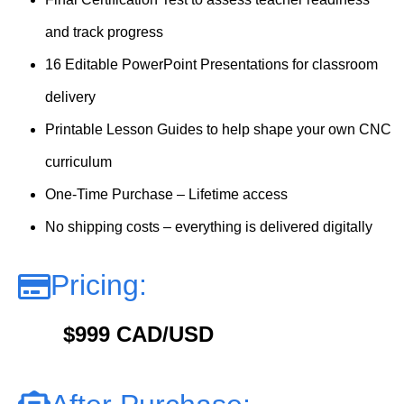
and track progress
16 Editable PowerPoint Presentations for classroom
delivery
Printable Lesson Guides to help shape your own CNC
curriculum
One-Time Purchase – Lifetime access
No shipping costs – everything is delivered digitally
Pricing:
$999 CAD/USD