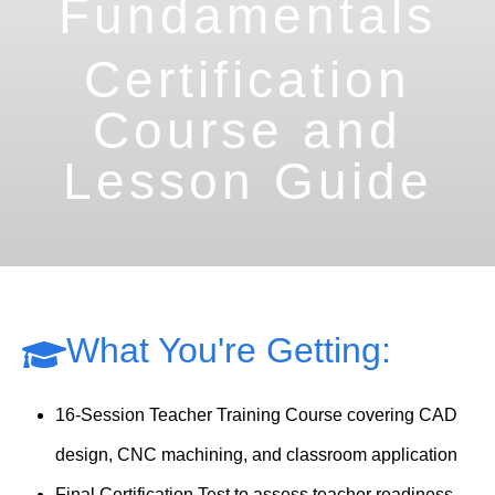
Fundamentals
Certification
Course and
Lesson Guide
What You're Getting:
16-Session Teacher Training Course covering CAD
design, CNC machining, and classroom application
Final Certification Test to assess teacher readiness