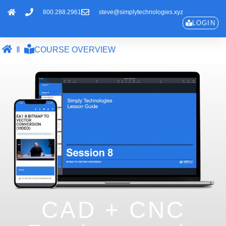
800.288.2961
steve@simplytechnologies.xyz
LOGIN
COURSE OVERVIEW
CAD + CNC