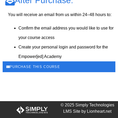
After Purchase:
You will receive an email from us within 24–48 hours to:
Confirm the email address you would like to use for
your course access
Create your personal login and password for the
Empower[ed] Academy
PURCHASE THIS COURSE
© 2025 Simply Technologies
LMS Site by Lionheart.net